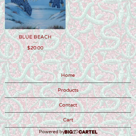
BLUE BEACH
$
20.00
Home
Products
Contact
Cart
Powered by