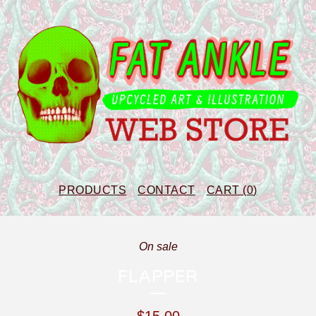
PRODUCTS
CONTACT
CART (
0
)
On sale
FLAPPER
$
15.00