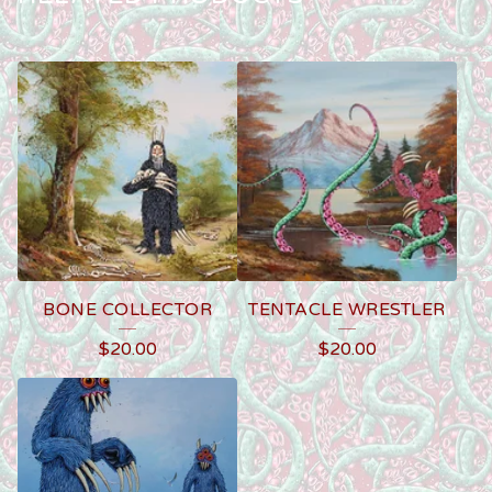
BONE COLLECTOR
TENTACLE WRESTLER
$
20.00
$
20.00