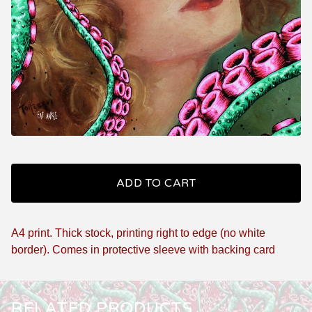
ADD TO CART
A4 print. Thick stock, printing right to edge (no white
border). Comes in protective sleeve with backing card
RELATED PRODUCTS