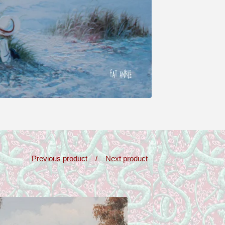
Previous product
Next product