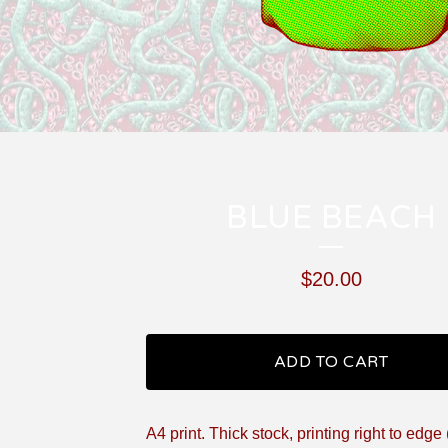
BLUE BEACH
$
20.00
ADD TO CART
A4 print. Thick stock, printing right to edge