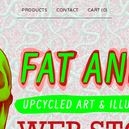
PRODUCTS
CONTACT
CART (
0
)