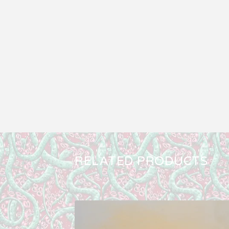
RELATED PRODUCTS