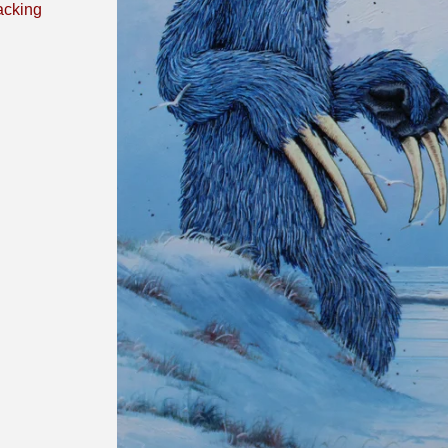
acking