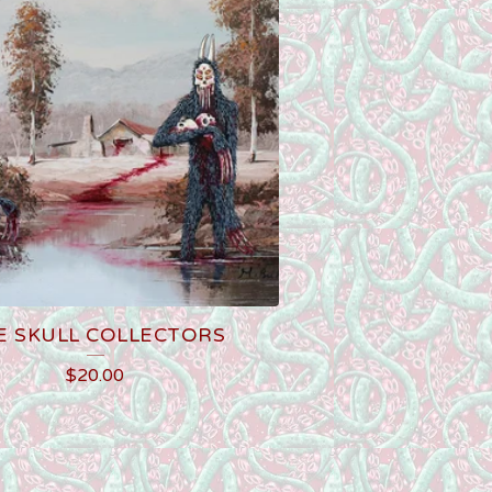
E SKULL COLLECTORS
$
20.00