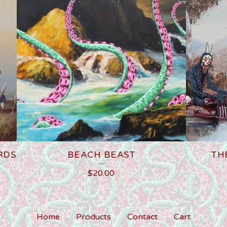
RDS
BEACH BEAST
TH
$
20.00
Home
Products
Contact
Cart