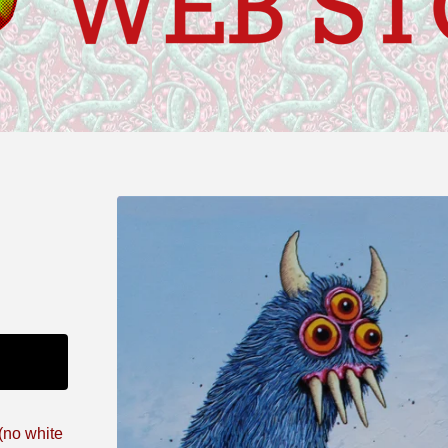
 (no white