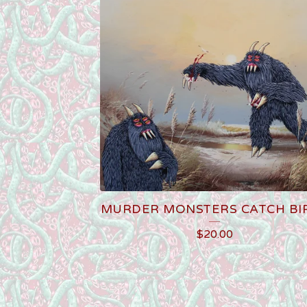
MURDER MONSTERS CATCH BI
$
20.00