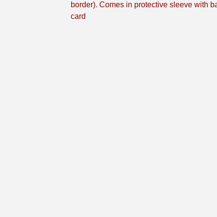
border). Comes in protective sleeve with b
card