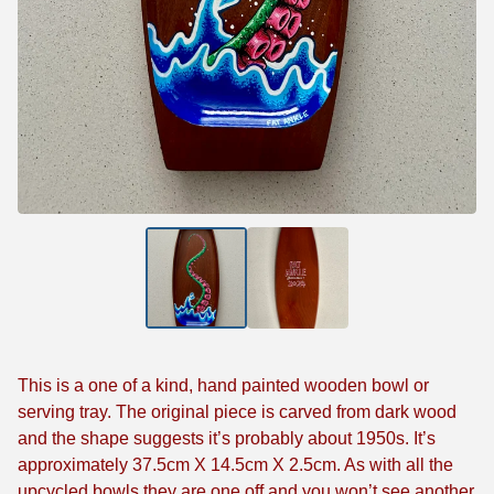
This is a one of a kind, hand painted wooden bowl or
serving tray. The original piece is carved from dark wood
and the shape suggests it’s probably about 1950s. It’s
approximately 37.5cm X 14.5cm X 2.5cm. As with all the
upcycled bowls they are one off and you won’t see another