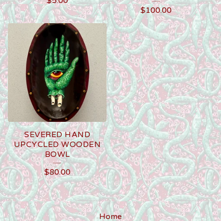
$
5.00
$
100.00
SEVERED HAND
UPCYCLED WOODEN
BOWL
$
80.00
Home