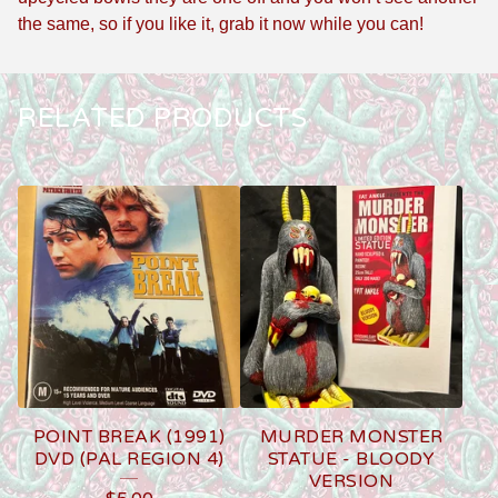
the same, so if you like it, grab it now while you can!
RELATED PRODUCTS
POINT BREAK (1991)
MURDER MONSTER
DVD (PAL REGION 4)
STATUE - BLOODY
VERSION