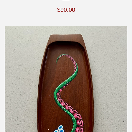
$
90.00