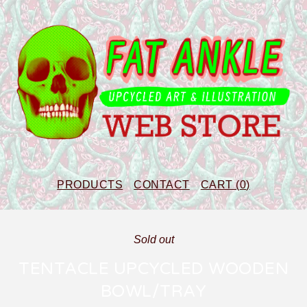
PRODUCTS
CONTACT
CART (
0
)
Sold out
TENTACLE UPCYCLED WOODEN
BOWL/TRAY