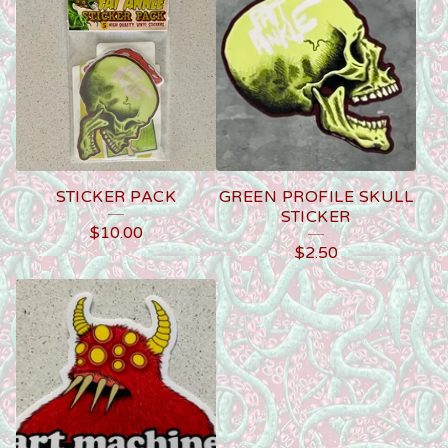
STICKER PACK
GREEN PROFILE SKULL
STICKER
$
10.00
$
2.50