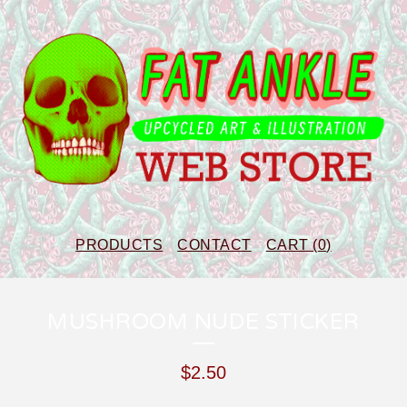
PRODUCTS
CONTACT
CART (
0
)
MUSHROOM NUDE STICKER
$
2.50