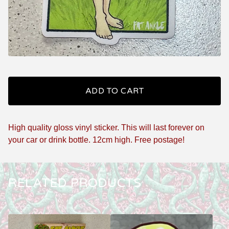
ADD TO CART
High quality gloss vinyl sticker. This will last forever on
your car or drink bottle. 12cm high. Free postage!
RELATED PRODUCTS